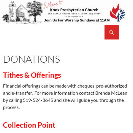
Skip
to
content
Search
Knox Presbyterian Church Bayfield
DONATIONS
Tithes & Offerings
Financial offerings can be made with cheques, pre-authorized
and e-transfer. For more information contact Brenda McLean
by calling 519-524-8645 and she will guide you through the
process.
Collection Point