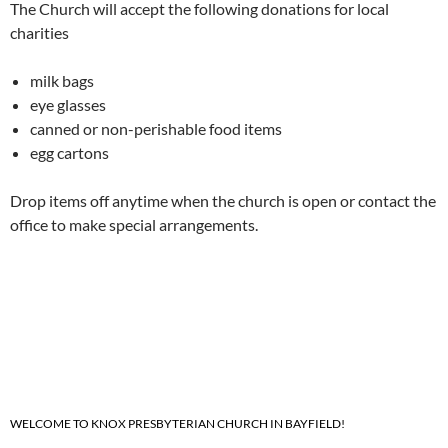
The Church will accept the following donations for local
charities
milk bags
eye glasses
canned or non-perishable food items
egg cartons
Drop items off anytime when the church is open or contact the
office to make special arrangements.
WELCOME TO KNOX PRESBYTERIAN CHURCH IN BAYFIELD!