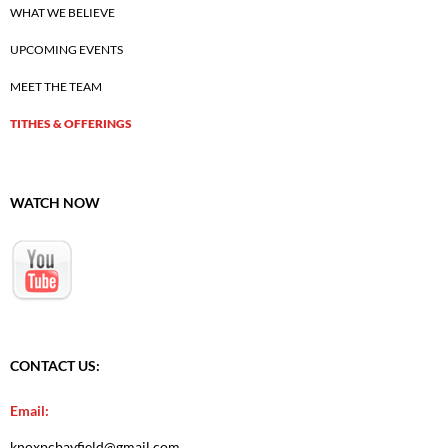
WHAT WE BELIEVE
UPCOMING EVENTS
MEET THE TEAM
TITHES & OFFERINGS
WATCH NOW
CONTACT US:
Email:
knoxpcbayfield@gmail.com