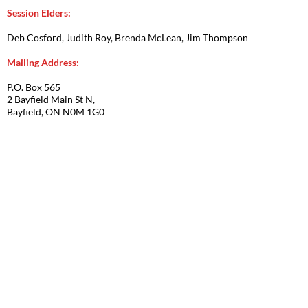
Session Elders:
Deb Cosford, Judith Roy, Brenda McLean, Jim Thompson
Mailing Address:
P.O. Box 565
2 Bayfield Main St N,
Bayfield, ON N0M 1G0