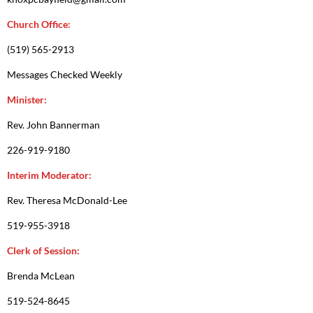
Church Office:
(519) 565-2913
Messages Checked Weekly
Minister:
Rev. John Bannerman
226-919-9180
Interim Moderator:
Rev. Theresa McDonald-Lee
519-955-3918
Clerk of Session:
Brenda McLean
519-524-8645