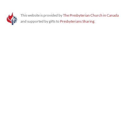
Proudly powered by WordPress
This website is provided by
The Presbyterian Church in Canada
and supported by gifts to
Presbyterians Sharing
.