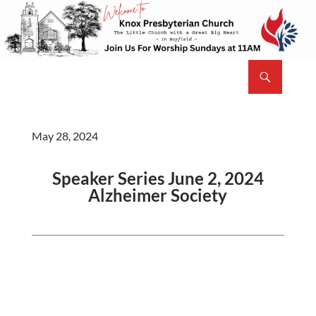
Skip
to
content
Search
Knox Presbyterian Church Bayfield
May 28, 2024
Speaker Series June 2, 2024
Alzheimer Society