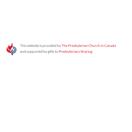
Proudly powered by WordPress
This website is provided by
The Presbyterian Church in Canada
and supported by gifts to
Presbyterians Sharing
.