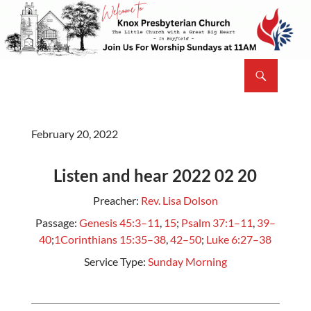
Skip
to
content
Search
Knox Presbyterian Church Bayfield
February 20, 2022
Listen and hear 2022 02 20
Preacher:
Rev. Lisa Dolson
Passage:
Genesis 45:3–11
,
15
;
Psalm 37:1–11
,
39–
40
;
1Corinthians 15:35–38
,
42–50
;
Luke 6:27–38
Service Type:
Sunday Morning