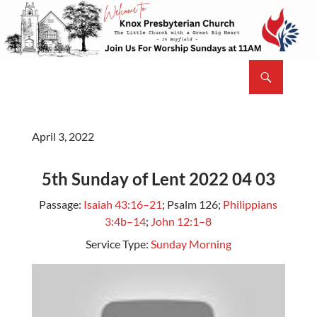
Skip
to
content
Search
Knox Presbyterian Church Bayfield
April 3, 2022
5th Sunday of Lent 2022 04 03
Passage:
Isaiah 43:16–21
; Psalm 126
;
Philippians
3:4b–14
;
John 12:1–8
Service Type:
Sunday Morning