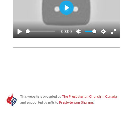
PLAY
00:00
PLAY
MUTE
SETTINGS
ENTER
FULLSC
Proudly powered by WordPress
This website is provided by
The Presbyterian Church in Canada
and supported by gifts to
Presbyterians Sharing
.